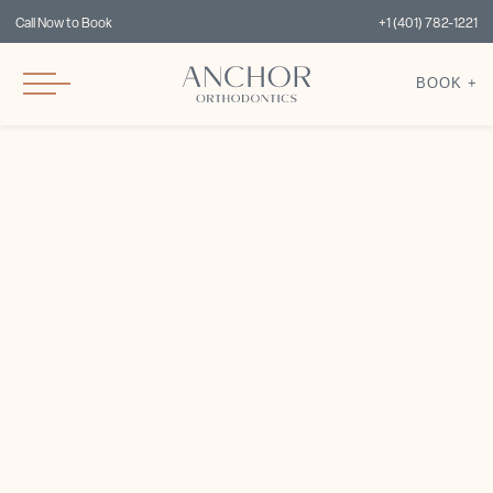
Call Now to Book
+1 (401) 782-1221
BOOK +
Dr. Lauren Cardarelli,
DMD