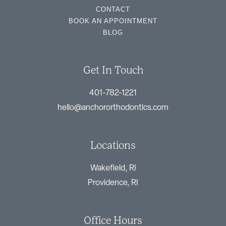
CONTACT
BOOK AN APPOINTMENT
BLOG
Get In Touch
401-782-1221
hello@anchororthodontics.com
Locations
Wakefield, RI
Providence, RI
Office Hours