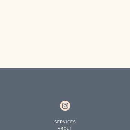
DROP A LINE
SERVICES
ABOUT