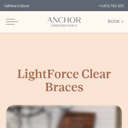
Call Now to Book
+1 (401) 782-1221
BOOK +
LightForce Clear
Braces
Today, Tylia, our employee, is having a full set of braces put on to change her smile. We use LightForce 3D-printed custom brackets. Normal traditional braces are stock braces
where you take them out of a drawer and they're one size fits all. The braces we use here are customized to each individual patient and they only fit that one patient. Dr.
Cardarelli and I plan every case together virtually so we can put the teeth exactly where we want them to finish and then we design each individual bracket so that tooth
movement actually happens. This precision cuts down treatment time. It makes it so that we can see you for less appointments, longer time can go between your appointments,