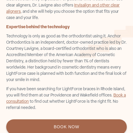
clear aligners, Dr. Lavigne also offers
Invisalign and other clear
aligners
, and she will help you choose the option that fits your
case and your life.
Expertise behind the technology
Technology is only as good as the orthodontist using it. Anchor
Orthodontics is an independent, doctor-owned practice led by Dr.
Courtney Lavigne, a board-certified orthodontist who is also an
Accredited Member of the American Academy of Cosmetic
Dentistry, a distinction held by fewer than 1% of dentists
worldwide. Her background in cosmetic dentistry means every
LightForce case is planned with both function and the final look of
your smile in mind.
If you have been searching for LightForce braces in Rhode Island,
you will find them at our Providence and Wakefield offices.
Book a
consultation
to find out whether LightForce is the right fit. No
referral needed.
BOOK NOW