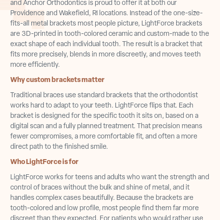
and Anchor Orthodontics is proud to offer it at both our
Providence and Wakefield, RI locations. Instead of the one-size-
fits-all metal brackets most people picture, LightForce brackets
are 3D-printed in tooth-colored ceramic and custom-made to the
exact shape of each individual tooth. The result is a bracket that
fits more precisely, blends in more discreetly, and moves teeth
more efficiently.
Why custom brackets matter
Traditional braces use standard brackets that the orthodontist
works hard to adapt to your teeth. LightForce flips that. Each
bracket is designed for the specific tooth it sits on, based on a
digital scan and a fully planned treatment. That precision means
fewer compromises, a more comfortable fit, and often a more
direct path to the finished smile.
Who LightForce is for
LightForce works for teens and adults who want the strength and
control of braces without the bulk and shine of metal, and it
handles complex cases beautifully. Because the brackets are
tooth-colored and low profile, most people find them far more
discreet than they expected. For patients who would rather use