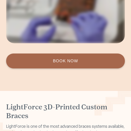
and overall our results have improved drastically..
BOOK NOW
LightForce 3D-Printed Custom
Braces
LightForce is one of the most advanced braces systems available,