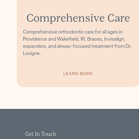
Comprehensive Care
Comprehensive orthodontic care for all ages in
Providence and Wakefield, RI. Braces, Invisalign,
expanders, and airway-focused treatment from Dr.
Lavigne.
LEARN MORE
Get In Touch