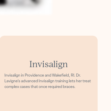
Invisalign
Invisalign in Providence and Wakefield, RI. Dr.
Lavigne's advanced Invisalign training lets her treat
complex cases that once required braces.