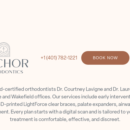
BOOK NOW
+1 (401) 782-1221
Orthodontic Services
-certified orthodontists Dr. Courtney Lavigne and Dr. Lauren
 and Wakefield offices. Our services include early intervent
, 3D-printed LightForce clear braces, palate expanders, air
t. Every plan starts with a digital scan and is tailored to y
treatment is comfortable, effective, and discreet.