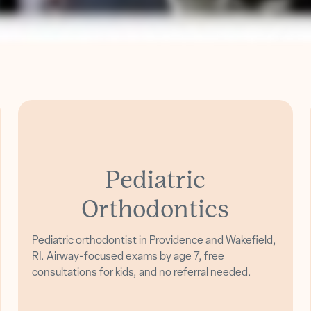
Pediatric
Orthodontics
Pediatric orthodontist in Providence and Wakefield,
RI. Airway-focused exams by age 7, free
consultations for kids, and no referral needed.