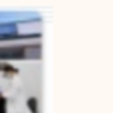
built our practice around one simple belief: that your smile should look great, feel great,
're able to design smiles that are not only beautiful, but functionally stable for decades to
omized to your anatomy and lifestyle. We schedule carefully, communicate clearly, and treat
ealth and confidence. If you're considering treatment for yourself or for your child, I'd love