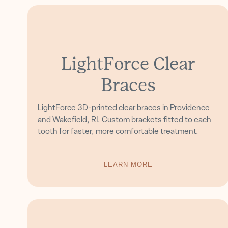
LightForce Clear
Braces
LightForce 3D-printed clear braces in Providence
and Wakefield, RI. Custom brackets fitted to each
tooth for faster, more comfortable treatment.
LEARN MORE