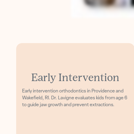
Early Intervention
Early intervention orthodontics in Providence and
Wakefield, RI. Dr. Lavigne evaluates kids from age 6
to guide jaw growth and prevent extractions.