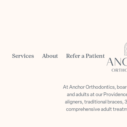
Services
About
Refer a Patient
At Anchor Orthodontics, board
and adults at our Providence
aligners, traditional braces
comprehensive adult treatmen