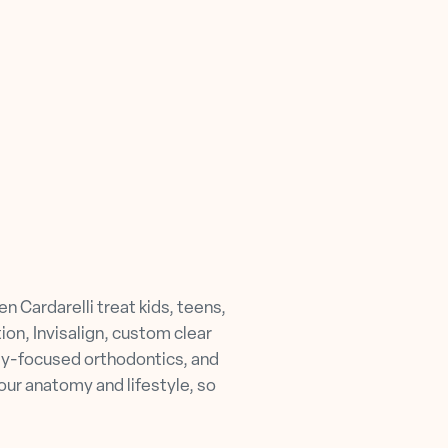
 Cardarelli treat kids, teens,
ion, Invisalign, custom clear
way-focused orthodontics, and
our anatomy and lifestyle, so