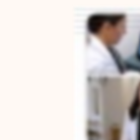
Hi, I'm Dr. Courtney Lavigne from Anchor Orthodontics. When people start looking into orth
and help you live better. Our treatment plans go far beyond just straightening teeth. We loo
come. From digital scans to 3D printed LightForce braces and custom aligners, every treatm
every patient like family. Our Google reviews reflect this, and we're so thankful to our pati
for you to experience what makes Anchor Orthodontics different.