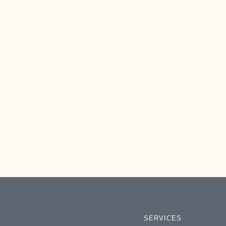
SERVICES