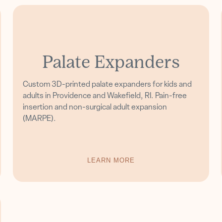
Palate Expanders
Custom 3D-printed palate expanders for kids and
adults in Providence and Wakefield, RI. Pain-free
insertion and non-surgical adult expansion
(MARPE).
LEARN MORE