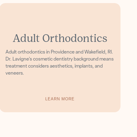
Adult Orthodontics
Adult orthodontics in Providence and Wakefield, RI.
Dr. Lavigne's cosmetic dentistry background means
treatment considers aesthetics, implants, and
veneers.
LEARN MORE