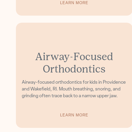
LEARN MORE
Airway-Focused
Orthodontics
Airway-focused orthodontics for kids in Providence
and Wakefield, RI. Mouth breathing, snoring, and
grinding often trace back to a narrow upper jaw.
LEARN MORE