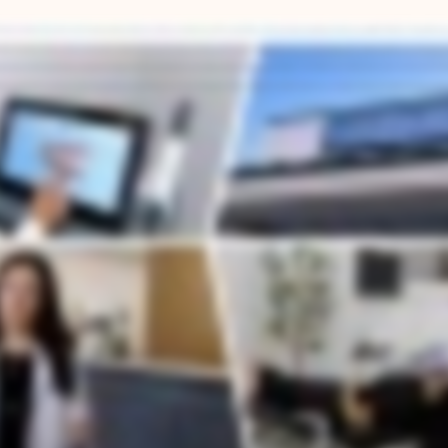
odontic treatment, they often have the same questions. What's the difference between one office and another, and how do I know I'm getting the best care possible? At Anchor Orthodontics, we've 
k at the airway, the bite, and the overall growth, things that directly affect sleep, breathing, and long term oral health. Because of my dual background in cosmetic dentistry and orthodontics, we
ent plan we offer is powered by the latest technology. We offer everything from early intervention for young kids to Invisalign to clear aligners and comprehensive adult orthodontics, all cust
ents for sharing their experiences. That's the standard we hold ourselves to every day. Orthodontic treatment is one of the best investments you can make, not just in your smile, but in your overall h