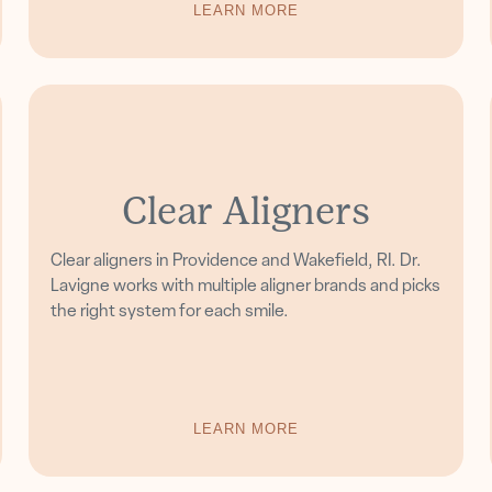
LEARN MORE
Clear Aligners
Clear aligners in Providence and Wakefield, RI. Dr.
Lavigne works with multiple aligner brands and picks
the right system for each smile.
LEARN MORE