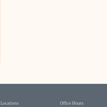
Locations
Office Hours