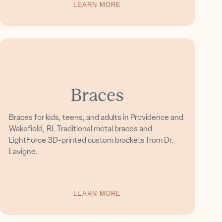
LEARN MORE
Braces
Braces for kids, teens, and adults in Providence and
Wakefield, RI. Traditional metal braces and
LightForce 3D-printed custom brackets from Dr.
Lavigne.
LEARN MORE