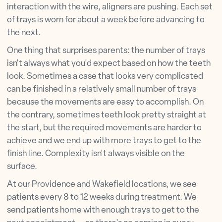
interaction with the wire, aligners are pushing. Each set
of trays is worn for about a week before advancing to
the next.
One thing that surprises parents: the number of trays
isn't always what you'd expect based on how the teeth
look. Sometimes a case that looks very complicated
can be finished in a relatively small number of trays
because the movements are easy to accomplish. On
the contrary, sometimes teeth look pretty straight at
the start, but the required movements are harder to
achieve and we end up with more trays to get to the
finish line. Complexity isn't always visible on the
surface.
At our Providence and Wakefield locations, we see
patients every 8 to 12 weeks during treatment. We
send patients home with enough trays to get to the