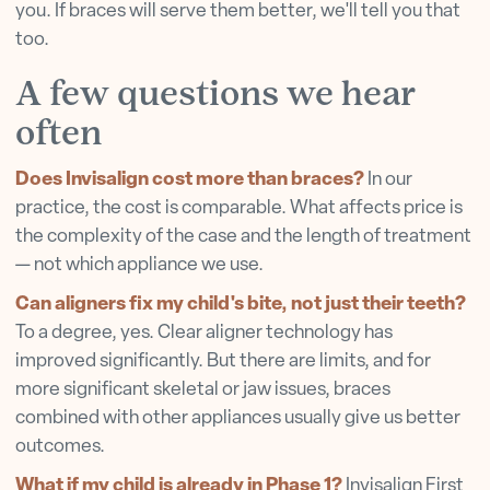
you. If braces will serve them better, we'll tell you that
too.
A few questions we hear
often
Does Invisalign cost more than braces?
In our
practice, the cost is comparable. What affects price is
the complexity of the case and the length of treatment
— not which appliance we use.
Can aligners fix my child's bite, not just their teeth?
To a degree, yes. Clear aligner technology has
improved significantly. But there are limits, and for
more significant skeletal or jaw issues, braces
combined with other appliances usually give us better
outcomes.
What if my child is already in Phase 1?
Invisalign First