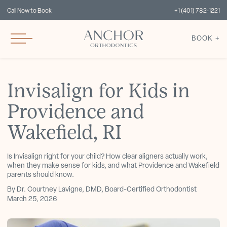
Call Now to Book
+1 (401) 782-1221
BOOK +
Invisalign for Kids in
Providence and
Wakefield, RI
Is Invisalign right for your child? How clear aligners actually work,
when they make sense for kids, and what Providence and Wakefield
parents should know.
By Dr. Courtney Lavigne, DMD, Board-Certified Orthodontist
March 25, 2026