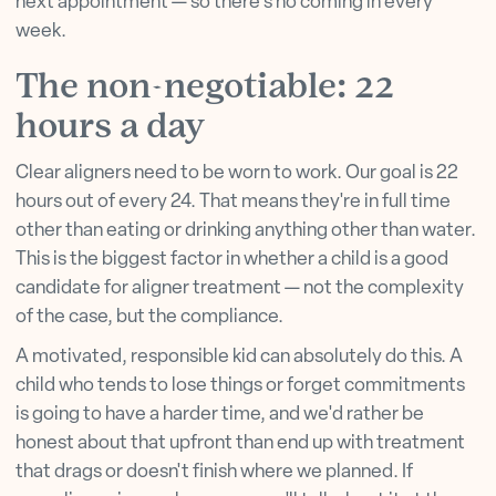
next appointment — so there's no coming in every
week.
The non-negotiable: 22
hours a day
Clear aligners need to be worn to work. Our goal is 22
hours out of every 24. That means they're in full time
other than eating or drinking anything other than water.
This is the biggest factor in whether a child is a good
candidate for aligner treatment — not the complexity
of the case, but the compliance.
A motivated, responsible kid can absolutely do this. A
child who tends to lose things or forget commitments
is going to have a harder time, and we'd rather be
honest about that upfront than end up with treatment
that drags or doesn't finish where we planned. If