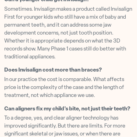
Sometimes. Invisalign makes a product called Invisalign
First for younger kids who still have a mix of baby and
permanent teeth, and it can address some jaw
development concerns, not just tooth position.
Whether it is appropriate depends on what the 3D
records show. Many Phase 1 cases still do better with
traditional appliances.
Does Invisalign cost more than braces?
In our practice the cost is comparable. What affects
price is the complexity of the case and the length of
treatment, not which appliance we use.
Can aligners fix my child's bite, not just their teeth?
To a degree, yes, and clear aligner technology has
improved significantly. But there are limits. For more
significant skeletal or jaw issues, or when there are