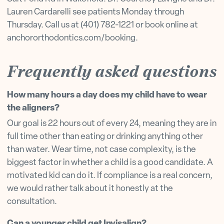
Lauren Cardarelli see patients Monday through
Thursday. Call us at (401) 782-1221 or book online at
anchororthodontics.com/booking.
Frequently asked questions
How many hours a day does my child have to wear
the aligners?
Our goal is 22 hours out of every 24, meaning they are in
full time other than eating or drinking anything other
than water. Wear time, not case complexity, is the
biggest factor in whether a child is a good candidate. A
motivated kid can do it. If compliance is a real concern,
we would rather talk about it honestly at the
consultation.
Can a younger child get Invisalign?