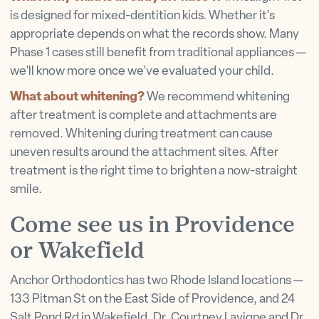
is designed for mixed-dentition kids. Whether it's
appropriate depends on what the records show. Many
Phase 1 cases still benefit from traditional appliances —
we'll know more once we've evaluated your child.
What about whitening?
We recommend whitening
after treatment is complete and attachments are
removed. Whitening during treatment can cause
uneven results around the attachment sites. After
treatment is the right time to brighten a now-straight
smile.
Come see us in Providence
or Wakefield
Anchor Orthodontics has two Rhode Island locations —
133 Pitman St on the East Side of Providence, and 24
Salt Pond Rd in Wakefield. Dr. Courtney Lavigne and Dr.