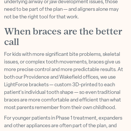
underlying airway or jaw development issues, those
need to be part of the plan — and aligners alone may
not be the right tool for that work.
When braces are the better
call
For kids with more significant bite problems, skeletal
issues, or complex tooth movements, braces give us
more precise control and more predictable results. At
both our Providence and Wakefield offices, we use
LightForce brackets — custom 3D-printed to each
patient's individual tooth shape — so even traditional
braces are more comfortable and efficient than what
most parents remember from their own childhood.
For younger patients in Phase 1 treatment, expanders
and other appliances are often part of the plan, and