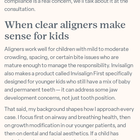
compliance is a real concern, we'll talk about it at the
consultation.
When clear aligners make
sense for kids
Aligners work well for children with mild to moderate
crowding, spacing, or certain bite issues who are
mature enough to manage the responsibility. Invisalign
also makes a product called Invisalign First specifically
designed for younger kids who still have a mix of baby
and permanent teeth — it can address some jaw
development concerns, not just tooth position.
That said, my background shapes how I approach every
case. I focus first on airway and breathing health, then
on growth modification in our younger patients, and
then on dental and facial aesthetics. If a child has