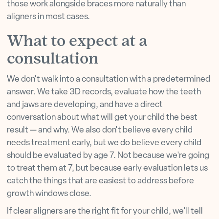
those work alongside braces more naturally than
aligners in most cases.
What to expect at a
consultation
We don't walk into a consultation with a predetermined
answer. We take 3D records, evaluate how the teeth
and jaws are developing, and have a direct
conversation about what will get your child the best
result — and why. We also don't believe every child
needs treatment early, but we do believe every child
should be evaluated by age 7. Not because we're going
to treat them at 7, but because early evaluation lets us
catch the things that are easiest to address before
growth windows close.
If clear aligners are the right fit for your child, we'll tell