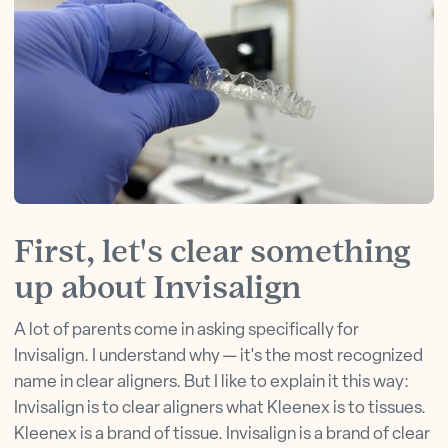
First, let's clear something
up about Invisalign
A lot of parents come in asking specifically for
Invisalign. I understand why — it's the most recognized
name in clear aligners. But I like to explain it this way:
Invisalign is to clear aligners what Kleenex is to tissues.
Kleenex is a brand of tissue. Invisalign is a brand of clear