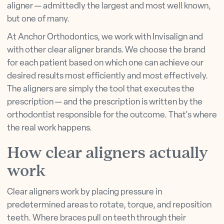
aligner — admittedly the largest and most well known,
but one of many.
At Anchor Orthodontics, we work with Invisalign and
with other clear aligner brands. We choose the brand
for each patient based on which one can achieve our
desired results most efficiently and most effectively.
The aligners are simply the tool that executes the
prescription — and the prescription is written by the
orthodontist responsible for the outcome. That's where
the real work happens.
How clear aligners actually
work
Clear aligners work by placing pressure in
predetermined areas to rotate, torque, and reposition
teeth. Where braces pull on teeth through their