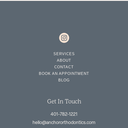
SERVICES
ABOUT
CONTACT
BOOK AN APPOINTMENT
BLOG
Get In Touch
401-782-1221
hello@anchororthodontics.com