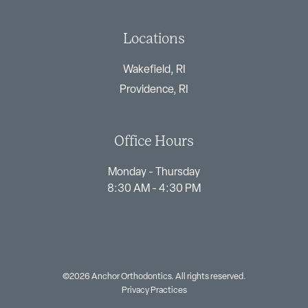
Locations
Wakefield, RI
Providence, RI
Office Hours
Monday - Thursday
8:30 AM - 4:30 PM
©2026 Anchor Orthodontics. All rights reserved.
Privacy Practices