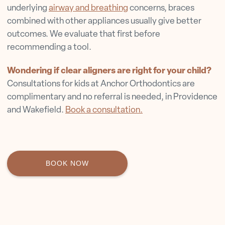
underlying
airway and breathing
concerns, braces
combined with other appliances usually give better
outcomes. We evaluate that first before
recommending a tool.
Wondering if clear aligners are right for your child?
Consultations for kids at Anchor Orthodontics are
complimentary and no referral is needed, in Providence
and Wakefield.
Book a consultation.
BOOK NOW